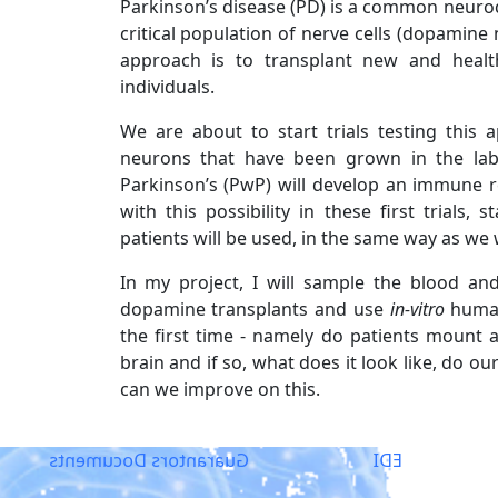
Parkinson’s disease (PD) is a common neurod
critical population of nerve cells (dopamin
approach is to transplant new and healt
individuals.
We are about to start trials testing thi
neurons that have been grown in the la
Parkinson’s (PwP) will develop an immune r
with this possibility in these first trial
patients will be used, in the same way as we 
In my project, I will sample the blood an
dopamine transplants and use
in-vitro
human
the first time - namely do patients mount 
brain and if so, what does it look like, do o
can we improve on this.
Guarantors Documents
EDI