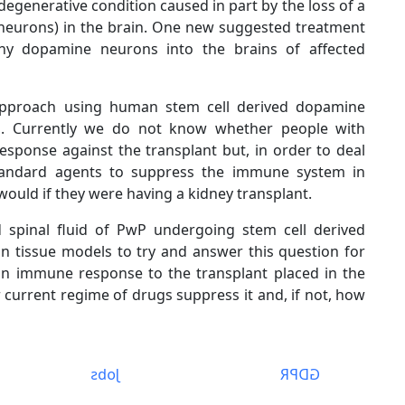
egenerative condition caused in part by the loss of a
e neurons) in the brain. One new suggested treatment
hy dopamine neurons into the brains of affected
s approach using human stem cell derived dopamine
b. Currently we do not know whether people with
esponse against the transplant but, in order to deal
s, standard agents to suppress the immune system in
would if they were having a kidney transplant.
d spinal fluid of PwP undergoing stem cell derived
 tissue models to try and answer this question for
an immune response to the transplant placed in the
ur current regime of drugs suppress it and, if not, how
Jobs
GDPR