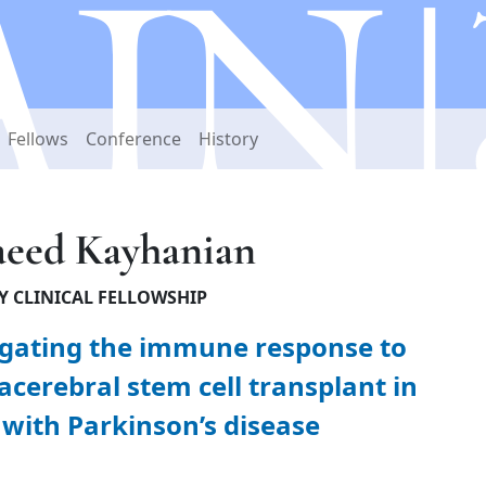
Fellows
Conference
History
aeed Kayhanian
Y CLINICAL FELLOWSHIP
igating the immune response to
acerebral stem cell transplant in
 with Parkinson’s disease