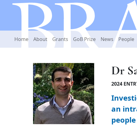
Home
About
Grants
GoB Prize
News
People
Dr S
2024 ENTR
Invest
an intr
people