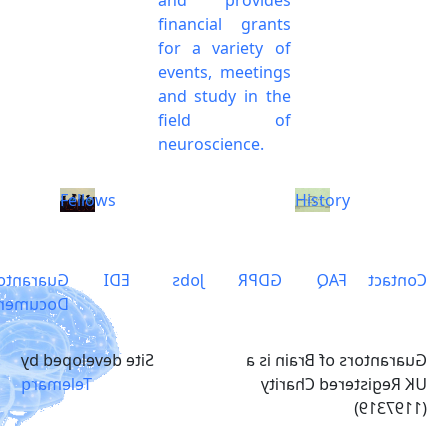
financial grants
for a variety of
events, meetings
and study in the
field of
neuroscience.
Fellows
History
arantors
EDI
Jobs
GDPR
FAQ
Contact
ocuments
Site developed by
Guarantors of Brain is a
Telemarq
UK Registered Charity
(1197319)