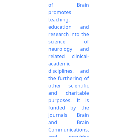
of Brain
promotes
teaching,
education and
research into the
science of
neurology and
related clinical-
academic
disciplines, and
the furthering of
other scientific
and charitable
purposes. It is
funded by the
journals Brain
and Brain
Communications,
and provides