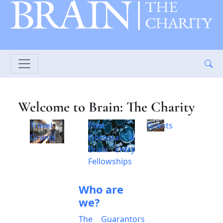
Welcome to Brain: The Charity
Travel
Post
Grants
Grants
Doctoral &
Brain Entry
Fellowships
Who are
we?
The Guarantors