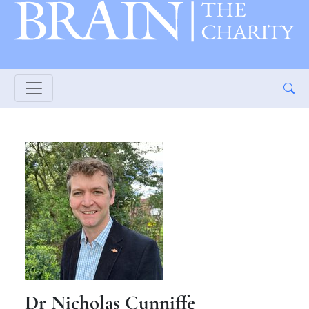
Dr Nicholas Cunniffe