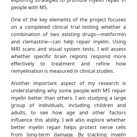
people with MS.
One of the key elements of the project focuses
on a completed clinical trial testing whether a
combination of two existing drugs—metformin
and clemastine—can help repair myelin. Using
MRI scans and visual system tests, I will assess
whether specific brain regions respond more
effectively to treatment and refine how
remyelination is measured in clinical studies.
Another important aspect of my research is
understanding why some people with MS repair
myelin better than others. I am studying a large
group of individuals, including children and
adults, to see how age and other factors
influence this ability. I will also explore whether
better myelin repair helps protect nerve cells
from long-term damage. By tracking myelin