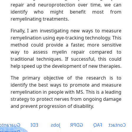
repair and neuroprotection over time, we can
identify who might benefit most from
remyelinating treatments.
Finally, I am investigating new ways to measure
remyelination using eye-tracking technology. This
method could provide a faster, more sensitive
way to assess myelin repair compared to
traditional techniques. If successful, this could
help speed up the development of new therapies.
The primary objective of the research is to
identify the best ways to promote and measure
remyelination in people with MS. This is a leading
strategy to protect nerves from ongoing damage
and prevent progression of disability.
arantors
EDI
Jobs
GDPR
FAQ
Contact
ocuments