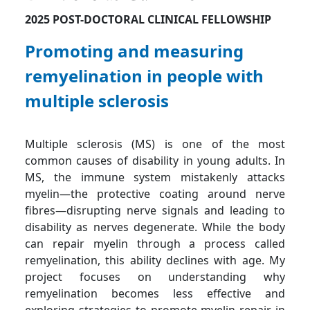
2025 POST-DOCTORAL CLINICAL FELLOWSHIP
Promoting and measuring
remyelination in people with
multiple sclerosis
Multiple sclerosis (MS) is one of the most
common causes of disability in young adults. In
MS, the immune system mistakenly attacks
myelin—the protective coating around nerve
fibres—disrupting nerve signals and leading to
disability as nerves degenerate. While the body
can repair myelin through a process called
remyelination, this ability declines with age. My
project focuses on understanding why
remyelination becomes less effective and
exploring strategies to promote myelin repair in