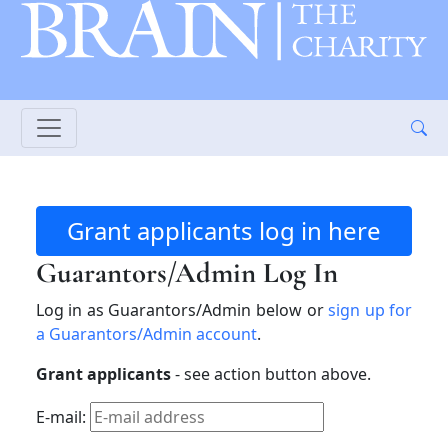
Grant applicants log in here
Guarantors/Admin Log In
Log in as Guarantors/Admin below or
sign up for
a Guarantors/Admin account
.
Grant applicants
- see action button above.
E-mail: