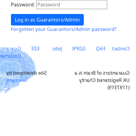
Password:
Log in as Guarantors/Admin
Forgotten your Guarantors/Admin password?
arantors
EDI
Jobs
GDPR
FAQ
Contact
ocuments
Site developed by
Guarantors of Brain is a
Telemarq
UK Registered Charity
(1197319)