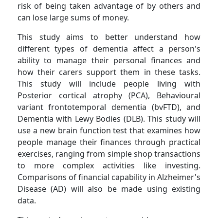
risk of being taken advantage of by others and
can lose large sums of money.
This study aims to better understand how
different types of dementia affect a person's
ability to manage their personal finances and
how their carers support them in these tasks.
This study will include people living with
Posterior cortical atrophy (PCA), Behavioural
variant frontotemporal dementia (bvFTD), and
Dementia with Lewy Bodies (DLB). This study will
use a new brain function test that examines how
people manage their finances through practical
exercises, ranging from simple shop transactions
to more complex activities like investing.
Comparisons of financial capability in Alzheimer's
Disease (AD) will also be made using existing
data.