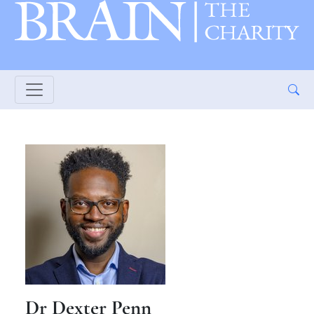
Dr Dexter Penn