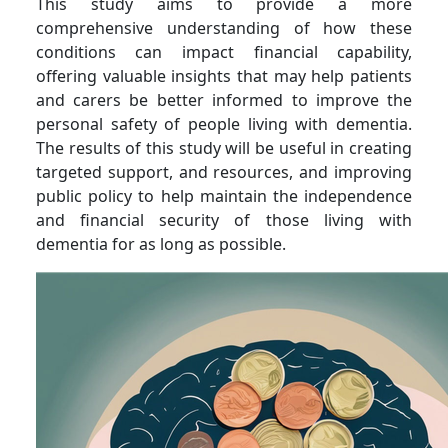
This study aims to provide a more
comprehensive understanding of how these
conditions can impact financial capability,
offering valuable insights that may help patients
and carers be better informed to improve the
personal safety of people living with dementia.
The results of this study will be useful in creating
targeted support, and resources, and improving
public policy to help maintain the independence
and financial security of those living with
dementia for as long as possible.