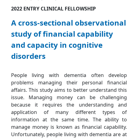
2022 ENTRY CLINICAL FELLOWSHIP
A cross-sectional observational
study of financial capability
and capacity in cognitive
disorders
People living with dementia often develop
problems managing their personal financial
affairs. This study aims to better understand this
issue. Managing money can be challenging
because it requires the understanding and
application of many different types of
information at the same time. The ability to
manage money is known as financial capability.
Unfortunately, people living with dementia are at